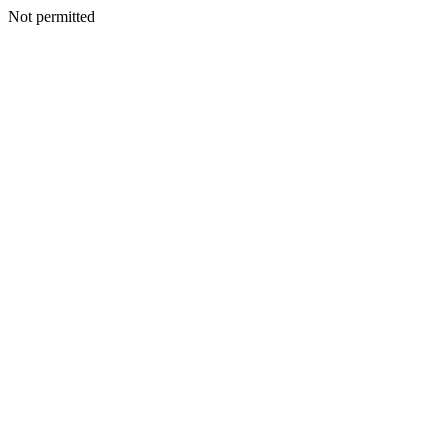
Not permitted