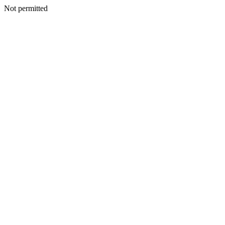
Not permitted