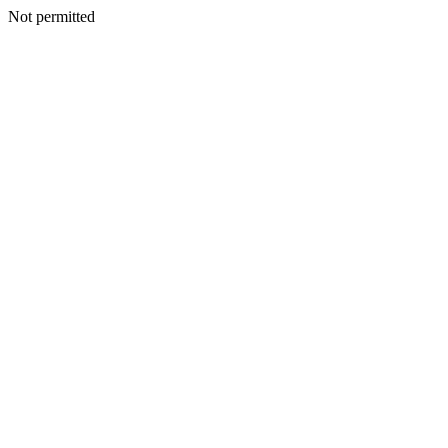
Not permitted