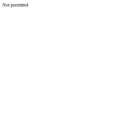
Not permitted