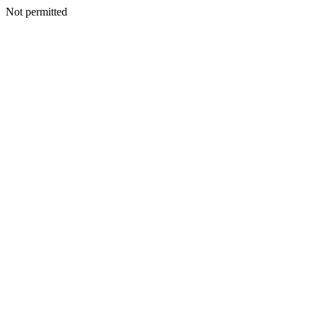
Not permitted