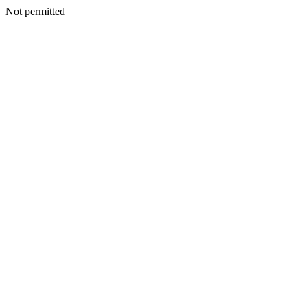
Not permitted