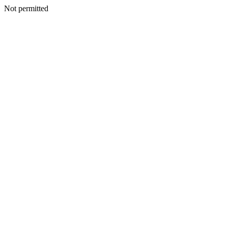
Not permitted