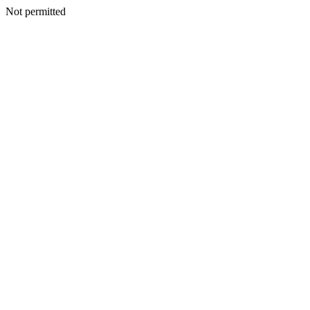
Not permitted