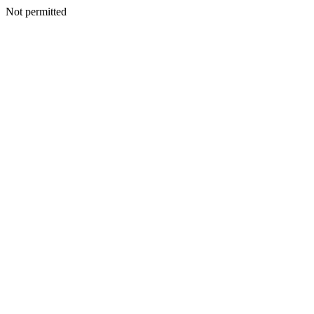
Not permitted