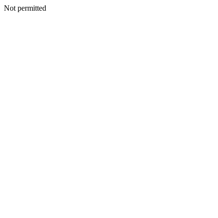
Not permitted