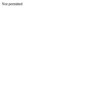
Not permitted