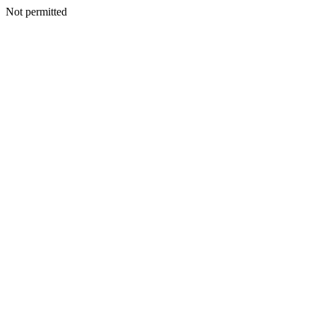
Not permitted