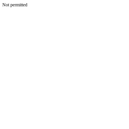
Not permitted