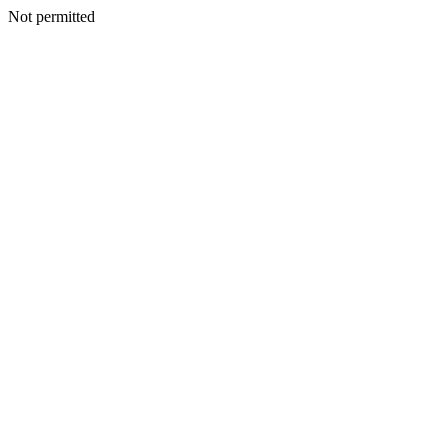
Not permitted