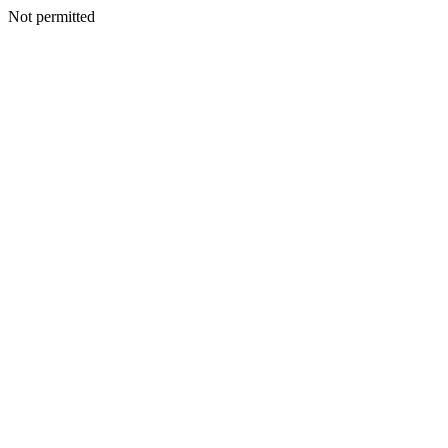
Not permitted