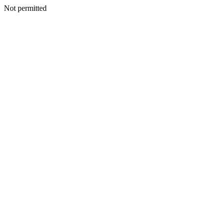
Not permitted